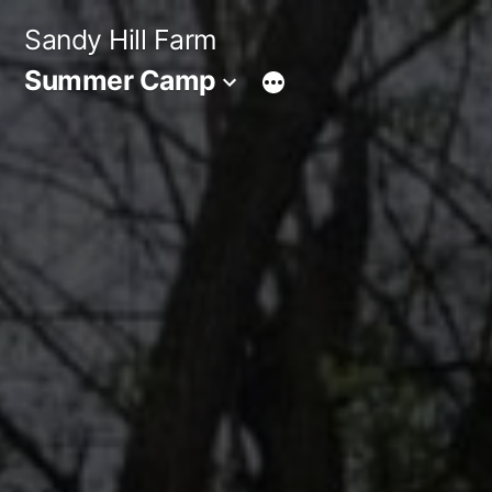
Skip
Sandy Hill Farm
to
Summer Camp
content