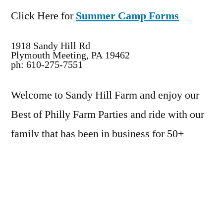
Click Here for
Summer Camp Forms
1918 Sandy Hill Rd
Plymouth Meeting, PA 19462
ph: 610-275-7551
Welcome to Sandy Hill Farm and enjoy our
Best of Philly Farm Parties and ride with our
family that has been in business for 50+
years. We pride ourselves on the years that
we have provided a fun and caring
environment for all our students and party
children.