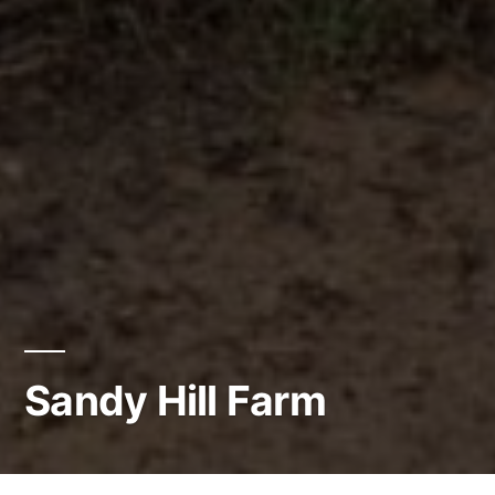
Sandy Hill Farm