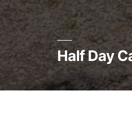
Half Day 
Click Here for
Summer Cam