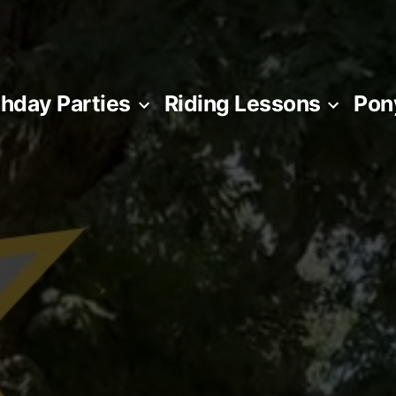
thday Parties
Riding Lessons
Pon