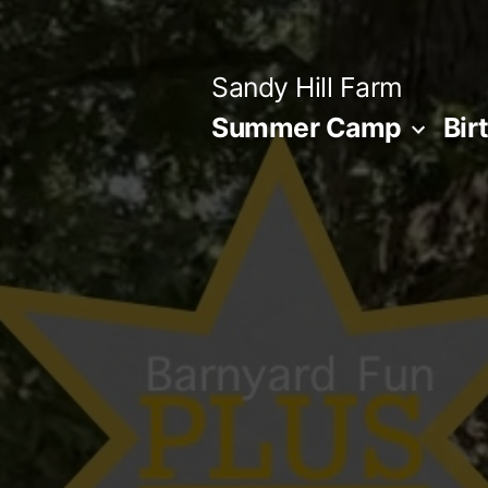
Skip
to
Sandy Hill Farm
content
Summer Camp
Bir