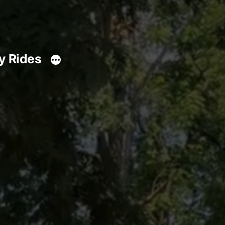
y Rides