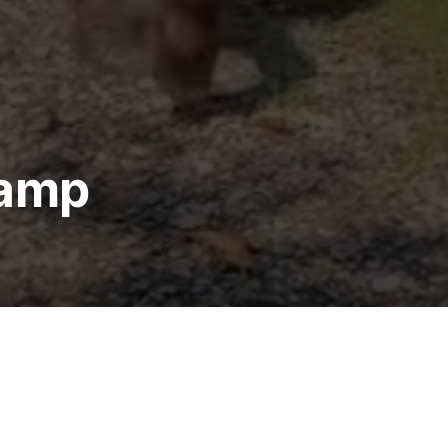
Camp
p Forms