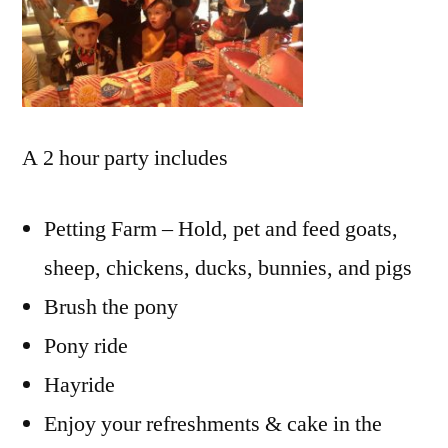
A 2 hour party includes
Petting Farm – Hold, pet and feed goats,
sheep, chickens, ducks, bunnies, and pigs
Brush the pony
Pony ride
Hayride
Enjoy your refreshments & cake in the