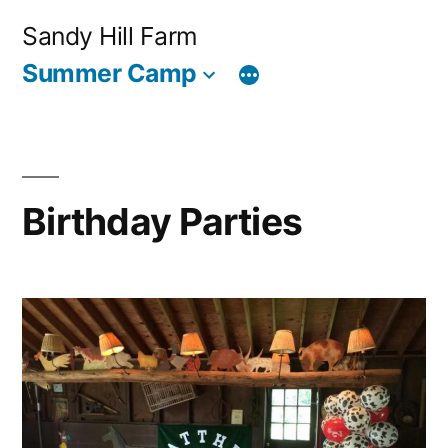
Skip
Sandy Hill Farm
to
Summer Camp
content
Birthday Parties