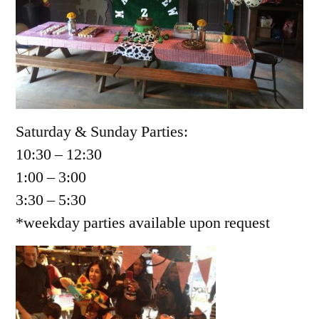
Saturday & Sunday Parties:
10:30 – 12:30
1:00 – 3:00
3:30 – 5:30
*weekday parties available upon request